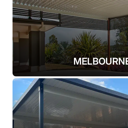
MELBOURN