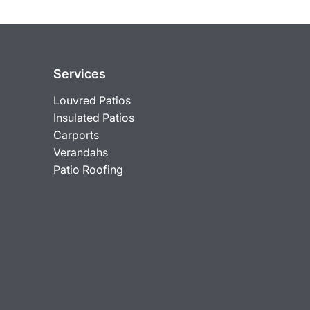
Services
Louvred Patios
Insulated Patios
Carports
Verandahs
Patio Roofing