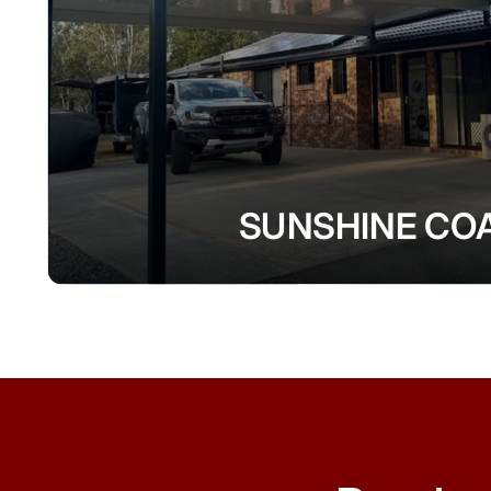
SUNSHINE CO