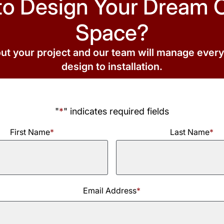
to Design Your Dream 
Space?
out your project and our team will manage ever
design to installation.
"
*
" indicates required fields
First Name
*
Last Name
*
Last
Email Address
*
Name