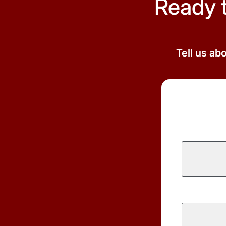
Ready 
Tell us ab
First
Name