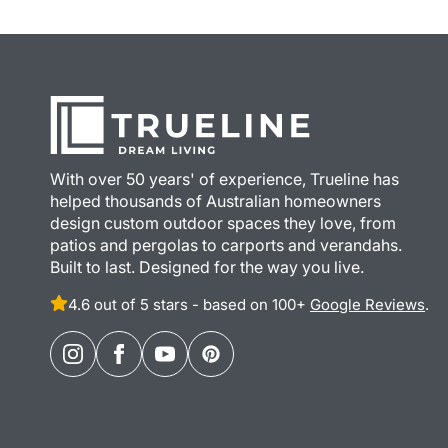
With over 50 years' of experience, Trueline has
helped thousands of Australian homeowners
design custom outdoor spaces they love, from
patios and pergolas to carports and verandahs.
Built to last. Designed for the way you live.
4.6 out of 5 stars - based on 100+
Google Reviews
.