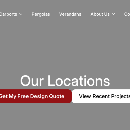
Carports
Pergolas
Verandahs
About Us
Co
Our Locations
Get My Free Design Quote
View Recent Project