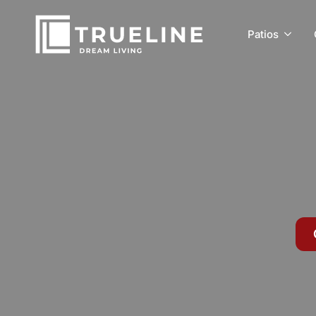
Patios