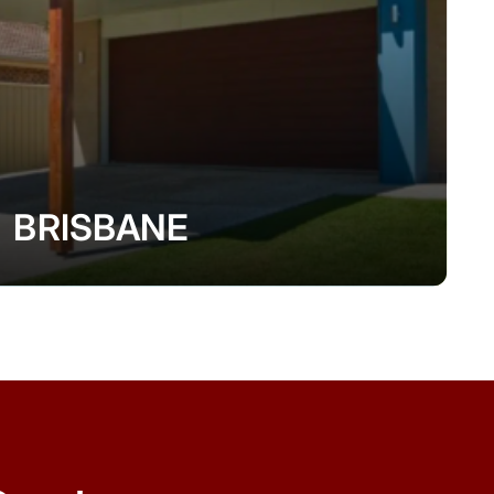
BRISBANE