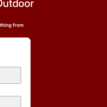
Outdoor
ything from