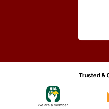
Trusted & C
We are a member