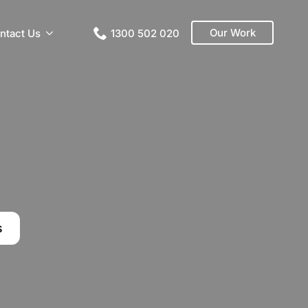
Our Work
ntact Us
1300 502 020
s