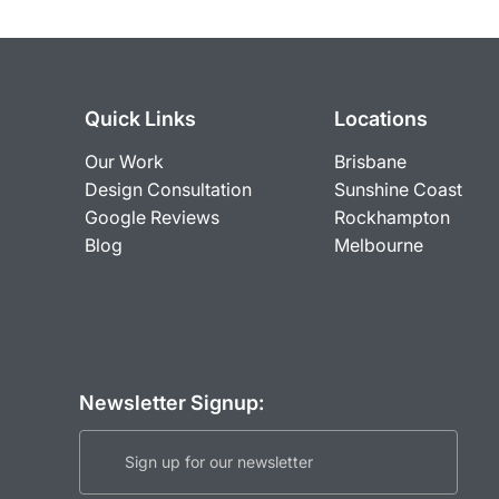
Quick Links
Locations
Our Work
Brisbane
Design Consultation
Sunshine Coast
Google Reviews
Rockhampton
Blog
Melbourne
Newsletter Signup: