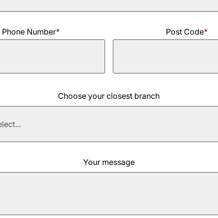
Phone Number
*
Post Code
*
Choose your closest branch
Your message