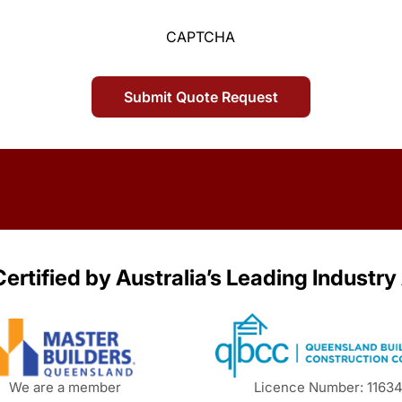
CAPTCHA
ertified by Australia’s Leading Industry
We are a member
Licence Number: 1163