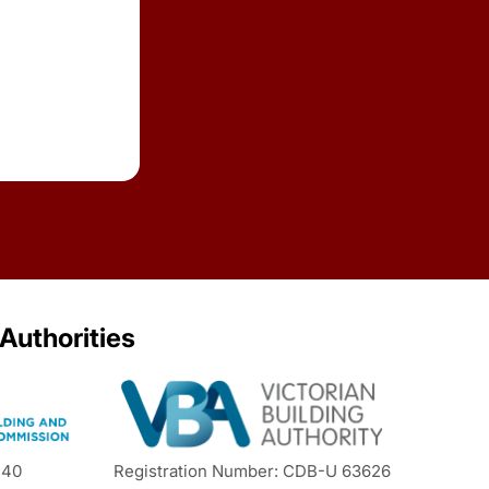
 Authorities
440
Registration Number: CDB-U 63626