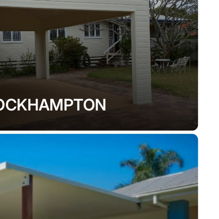
OCKHAMPTON