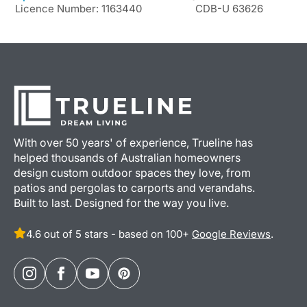
Licence Number: 1163440
CDB-U 63626
With over 50 years' of experience, Trueline has
helped thousands of Australian homeowners
design custom outdoor spaces they love, from
patios and pergolas to carports and verandahs.
Built to last. Designed for the way you live.
4.6 out of 5 stars - based on 100+
Google Reviews
.