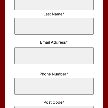
First
Last Name
*
Name
Last
Name
Email Address
*
Phone Number
*
Post Code
*