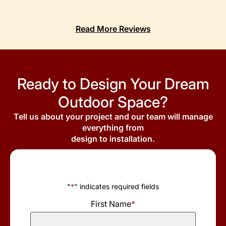
Read More Reviews
Ready to Design Your Dream
Outdoor Space?
Tell us about your project and our team will manage
everything from
design to installation.
"
*
" indicates required fields
First Name
*