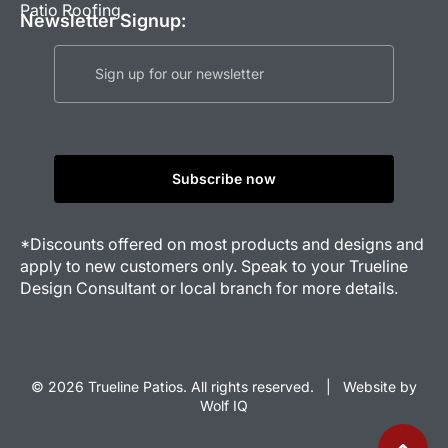
Patio Roofing
Newsletter Signup:
*Discounts offered on most products and designs and
apply to new customers only. Speak to your Trueline
Design Consultant or local branch for more details.
© 2026 Trueline Patios. All rights reserved. |
Website by
Wolf IQ