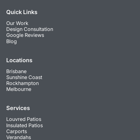
Quick Links
Our Work
Design Consultation
Google Reviews
Blog
Locations
Brisbane
Sunshine Coast
Rockhampton
Melbourne
Services
Louvred Patios
Insulated Patios
Carports
Verandahs