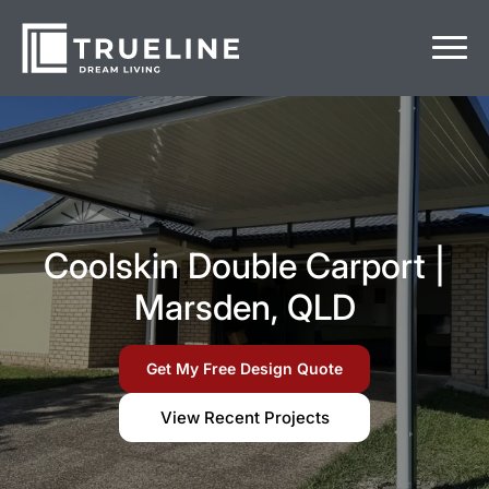
Coolskin Double Carport |
Marsden, QLD
Get My Free Design Quote
View Recent Projects