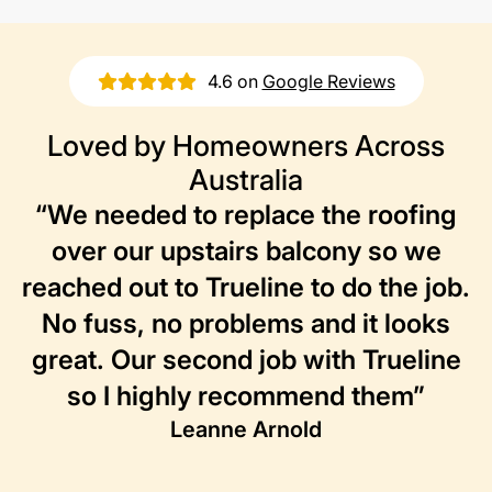
4.6 on
Google Reviews
Loved by Homeowners Across
Australia
“We needed to replace the roofing
over our upstairs balcony so we
reached out to Trueline to do the job.
No fuss, no problems and it looks
great. Our second job with Trueline
so I highly recommend them”
Leanne Arnold