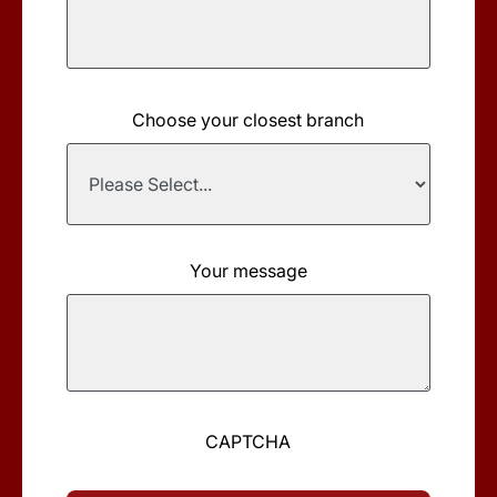
Choose your closest branch
Your message
CAPTCHA