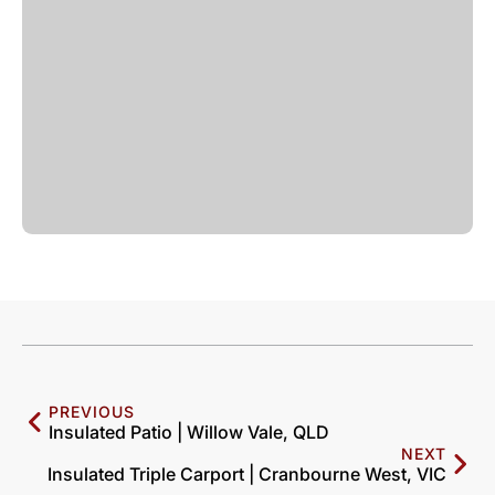
PREVIOUS
Insulated Patio | Willow Vale, QLD
NEXT
Insulated Triple Carport | Cranbourne West, VIC