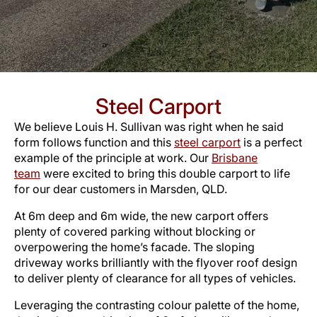
Steel Carport
We believe Louis H. Sullivan was right when he said
form follows function and this
steel carport
is a perfect
example of the principle at work. Our
Brisbane
team
were excited to bring this double carport to life
for our dear customers in Marsden, QLD.
At 6m deep and 6m wide, the new carport offers
plenty of covered parking without blocking or
overpowering the home’s facade. The sloping
driveway works brilliantly with the flyover roof design
to deliver plenty of clearance for all types of vehicles.
Leveraging the contrasting colour palette of the home,