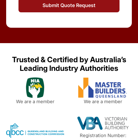
Trusted & Certified by Australia’s
Leading Industry Authorities
We are a member
We are a member
Registration Number: