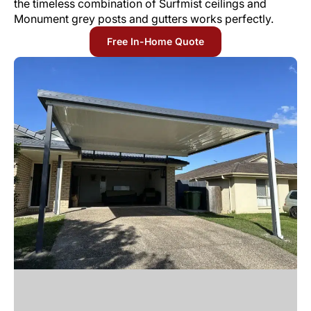
the timeless combination of Surfmist ceilings and
Monument grey posts and gutters works perfectly.
Free In-Home Quote