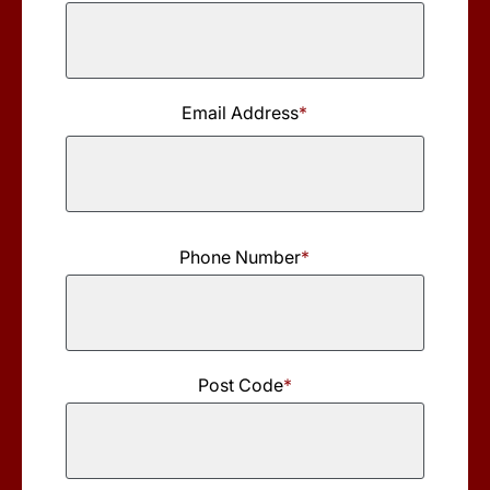
Last
Name
Email Address
*
Phone Number
*
Post Code
*