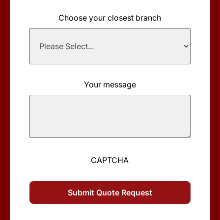
Choose your closest branch
Your message
CAPTCHA