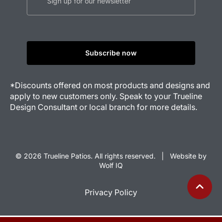
*Discounts offered on most products and designs and
apply to new customers only. Speak to your Trueline
Design Consultant or local branch for more details.
© 2026 Trueline Patios. All rights reserved. |
Website by
Wolf IQ
Privacy Policy