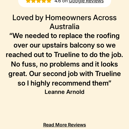
4.6 on
Google Reviews
Loved by Homeowners Across
Australia
“We needed to replace the roofing
over our upstairs balcony so we
reached out to Trueline to do the job.
No fuss, no problems and it looks
great. Our second job with Trueline
so I highly recommend them”
Leanne Arnold
Read More Reviews