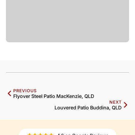
PREVIOUS
Flyover Steel Patio MacKenzie, QLD
NEXT
Louvered Patio Buddina, QLD