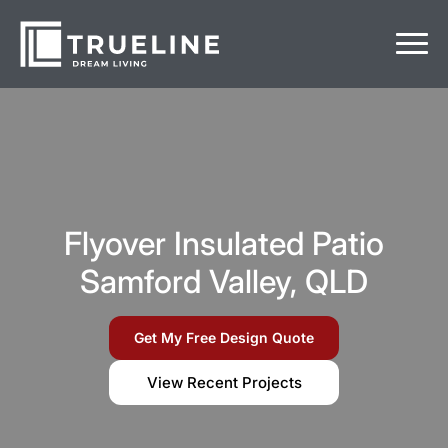
Flyover Insulated Patio
Samford Valley, QLD
Get My Free Design Quote
View Recent Projects