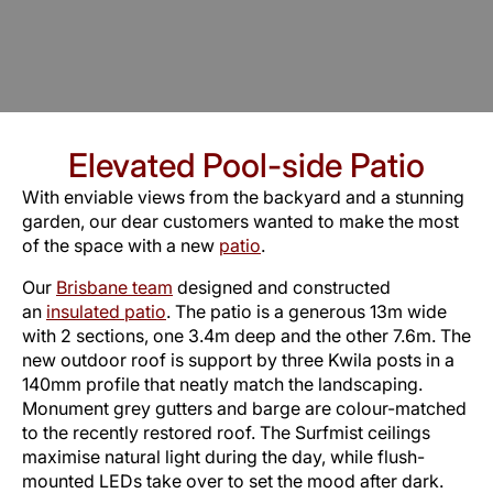
Elevated Pool-side Patio
With enviable views from the backyard and a stunning
garden, our dear customers wanted to make the most
of the space with a new
patio
.
Our
Brisbane team
designed and constructed
an
insulated patio
. The patio is a generous 13m wide
with 2 sections, one 3.4m deep and the other 7.6m. The
new outdoor roof is support by three Kwila posts in a
140mm profile that neatly match the landscaping.
Monument grey gutters and barge are colour-matched
to the recently restored roof. The Surfmist ceilings
maximise natural light during the day, while flush-
mounted LEDs take over to set the mood after dark.