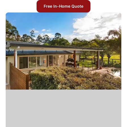
Free In-Home Quote