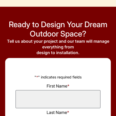
Ready to Design Your Dream
Outdoor Space?
Tell us about your project and our team will manage
everything from
design to installation.
"
*
" indicates required fields
First Name
*
First
Last Name
*
Name