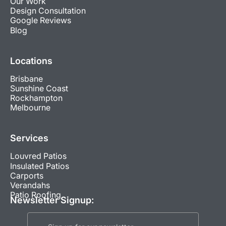
Our Work
Design Consultation
Google Reviews
Blog
Locations
Brisbane
Sunshine Coast
Rockhampton
Melbourne
Services
Louvred Patios
Insulated Patios
Carports
Verandahs
Patio Roofing
Newsletter Signup: