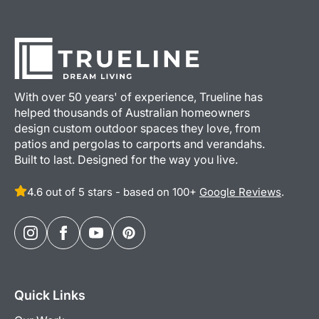
With over 50 years' of experience, Trueline has
helped thousands of Australian homeowners
design custom outdoor spaces they love, from
patios and pergolas to carports and verandahs.
Built to last. Designed for the way you live.
4.6 out of 5 stars - based on 100+
Google Reviews
.
Quick Links