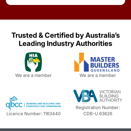
Trusted & Certified by Australia’s
Leading Industry Authorities
We are a member
We are a member
Registration Number:
Licence Number: 1163440
CDB-U 63626