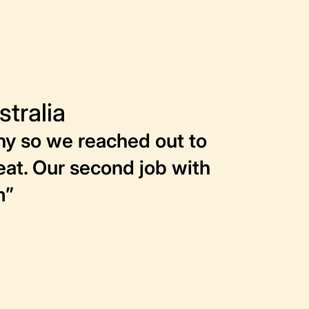
tralia
ny so we reached out to
reat. Our second job with
m”