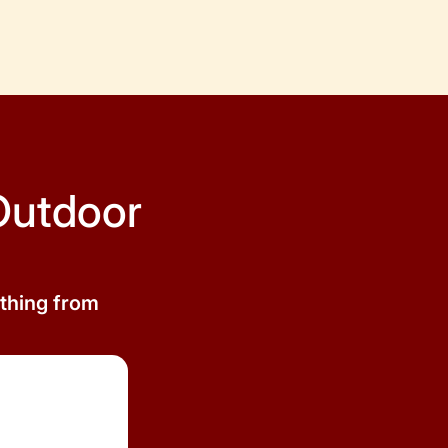
Outdoor
ything from