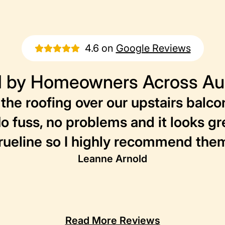
4.6 on
Google Reviews
 by Homeowners Across Aus
the roofing over our upstairs balco
No fuss, no problems and it looks g
rueline so I highly recommend the
Leanne Arnold
Read More Reviews