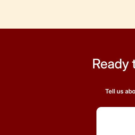
Ready 
Tell us ab