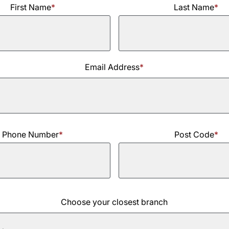
First Name
*
Last Name
*
Last
Email Address
*
Name
Phone Number
*
Post Code
*
Choose your closest branch