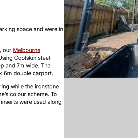
arking space and were in
s, our
Melbourne
sing Coolskin steel
p and 7m wide. The
 x 6m double carport.
ing while the ironstone
me’s colour scheme. To
 inserts were used along