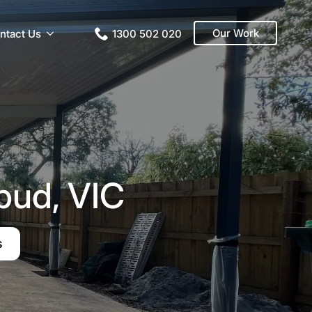
Our Work
ntact Us
1300 502 020
bud, VIC
s