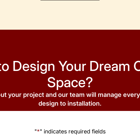
to Design Your Dream 
Space?
out your project and our team will manage ever
design to installation.
"
*
" indicates required fields