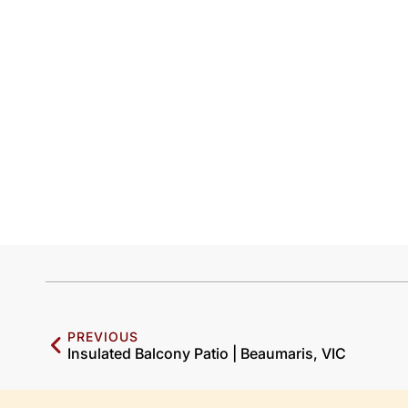
PREVIOUS
Insulated Balcony Patio | Beaumaris, VIC