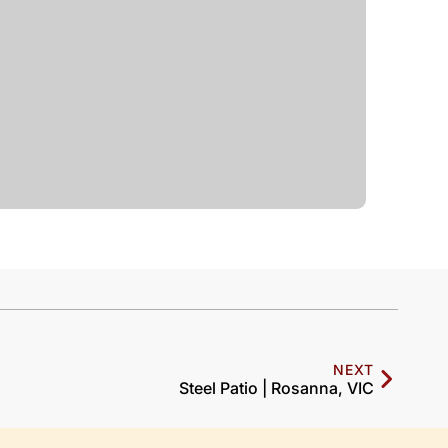
NEXT
Steel Patio | Rosanna, VIC