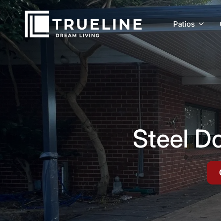
Patios
Steel D