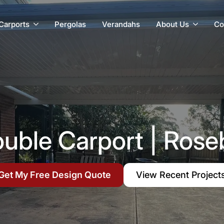
Carports
Pergolas
Verandahs
About Us
Co
ouble Carport | Rose
Get My Free Design Quote
View Recent Project