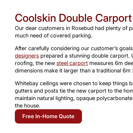
Coolskin Double Carport
Our dear customers in Rosebud had plenty of p
much need of covered parking.
After carefully considering our customer’s goal
designers
prepared a stunning double carport. U
roofing, the new
steel carport
measures 6m dee
dimensions make it larger than a traditional 6m
Whitebay ceilings were chosen to keep things br
gutters and posts tie the new carport to the ho
maintain natural lighting, opaque polycarbonate
the house.
Free In-Home Quote