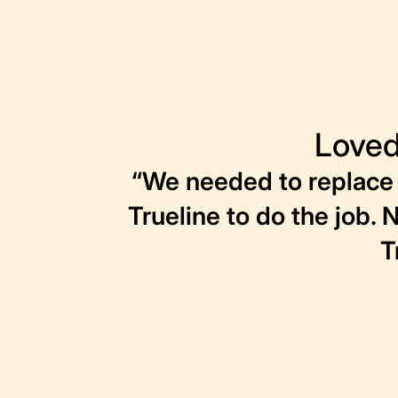
Loved
“We needed to replace 
Trueline to do the job. 
T