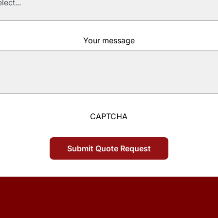
Your message
CAPTCHA