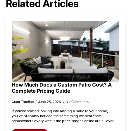
Related Articles
How Much Does a Custom Patio Cost? A
Complete Pricing Guide
Grant Trueline
June 25, 2026
No Comments
If you’ve started looking into adding a patio to your home,
you’ve probably noticed the same thing we hear from
homeowners every week: the price ranges online are all over…