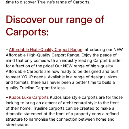
time to discover Trueline’s range of Carports.
Discover our range of
Carports:
–
Affordable High-Quality Carport Range
Introducing our NEW
Affordable High-Quality Carport Range. Enjoy the peace of
mind that only comes with an industry leading Carport builder,
for a fraction of the price! Our NEW range of high-quality
Affordable Carports are now ready to be designed and built
to meet YOUR needs. Available in a range of designs, sizes
and formats, there has never been a better time to build a
quality Trueline Carport for less.
–
Kudos Luxe Carports
Kudos luxe style carports are for those
looking to bring an element of architectural style to the front
of their home. Trueline carports can be created to make a
dramatic statement at the front of a property or as a refined
structure to harmonise the connection between home and
streetscape.