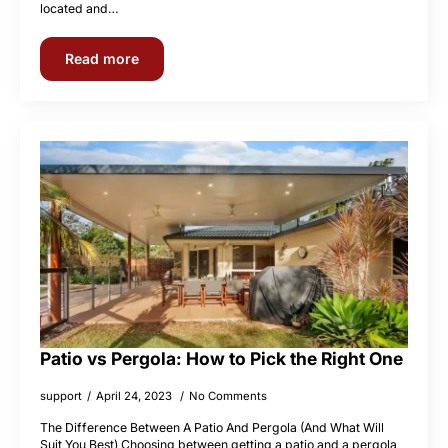
located and…
Read more
Patio vs Pergola: How to Pick the Right One
support
April 24, 2023
No Comments
The Difference Between A Patio And Pergola (And What Will
Suit You Best) Choosing between getting a patio and a pergola