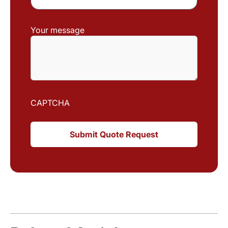
Your message
CAPTCHA