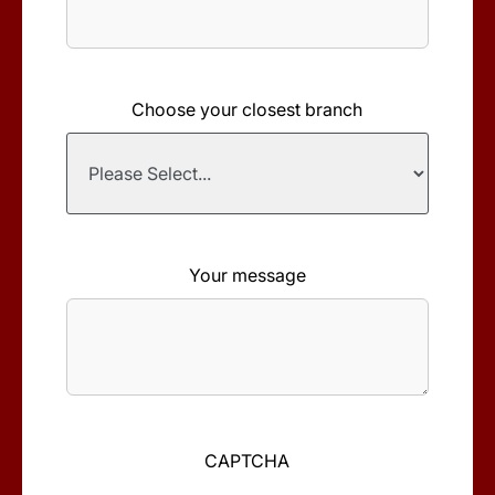
Choose your closest branch
Your message
CAPTCHA