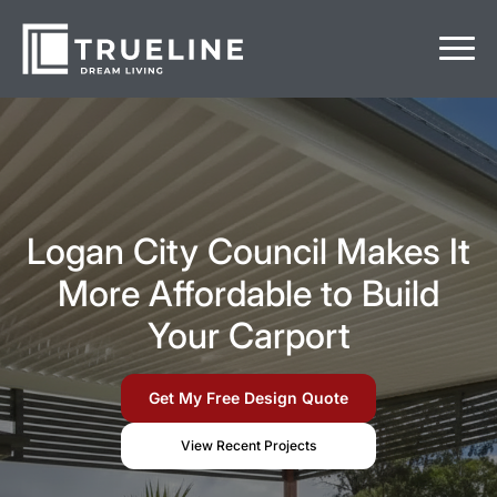
Logan City Council Makes It
More Affordable to Build
Your Carport
Get My Free Design Quote
View Recent Projects