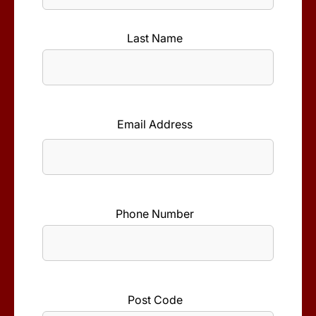
First
Name
Last Name
*
Last
Name
Email Address
*
Phone Number
*
Post Code
*