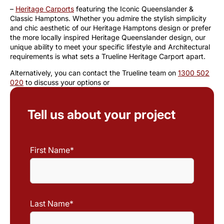
–
Heritage Carports
featuring the Iconic Queenslander &
Classic Hamptons. Whether you admire the stylish simplicity
and chic aesthetic of our Heritage Hamptons design or prefer
the more locally inspired Heritage Queenslander design, our
unique ability to meet your specific lifestyle and Architectural
requirements is what sets a Trueline Heritage Carport apart.
Alternatively, you can contact the Trueline team on
1300 502
020
to discuss your options or
Tell us about your project
First Name
*
First
Name
Last Name
*