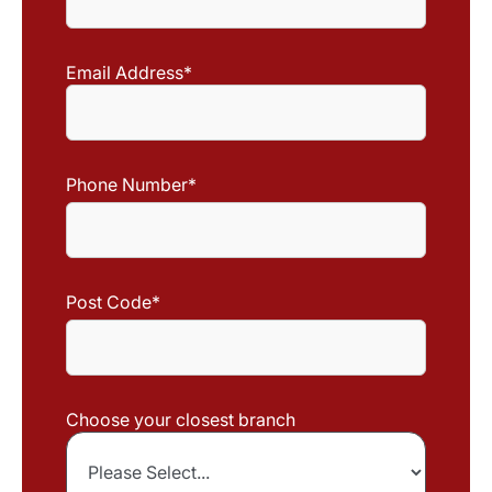
Last
Name
Email Address
*
Phone Number
*
Post Code
*
Choose your closest branch