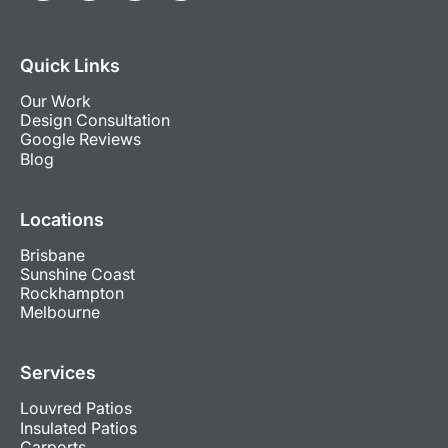
Quick Links
Our Work
Design Consultation
Google Reviews
Blog
Locations
Brisbane
Sunshine Coast
Rockhampton
Melbourne
Services
Louvred Patios
Insulated Patios
Carports