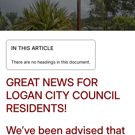
IN THIS ARTICLE
There are no headings in this document.
GREAT NEWS FOR
LOGAN CITY COUNCIL
RESIDENTS!
We’ve been advised that