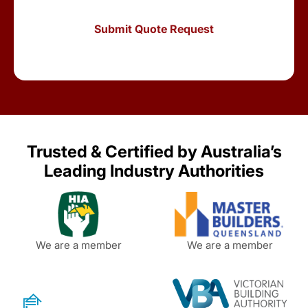
Trusted & Certified by Australia’s
Leading Industry Authorities
We are a member
We are a member