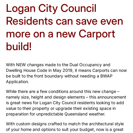
Logan City Council
Residents can save even
more on a new Carport
build!
With NEW changes made to the Dual Occupancy and
Dwelling House Code in May 2019, it means Carports can now
be built to the front boundary without needing a BWAP
Application.
While there are a few conditions around this new change –
namely size, height and design elements – this announcement
is great news for Logan City Council residents looking to add
value to their property or upgrade their existing space in
preparation for unpredictable Queensland weather.
With custom designs crafted to match the architectural style
of your home and options to suit your budget, now is a great