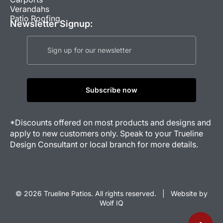
Verandahs
Patio Roofing
Newsletter Signup:
*Discounts offered on most products and designs and
apply to new customers only. Speak to your Trueline
Design Consultant or local branch for more details.
© 2026 Trueline Patios. All rights reserved. |
Website by
Wolf IQ