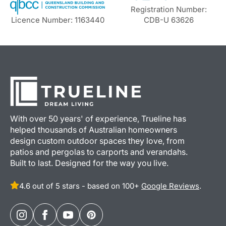
Registration Number:
Licence Number: 1163440
CDB-U 63626
With over 50 years' of experience, Trueline has
helped thousands of Australian homeowners
design custom outdoor spaces they love, from
patios and pergolas to carports and verandahs.
Built to last. Designed for the way you live.
4.6 out of 5 stars - based on 100+
Google Reviews
.