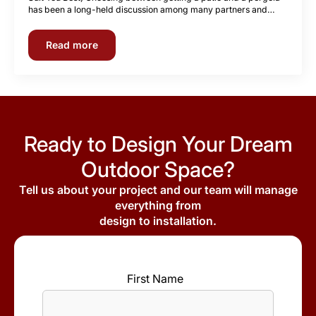
has been a long-held discussion among many partners and…
Read more
Ready to Design Your Dream
Outdoor Space?
Tell us about your project and our team will manage
everything from
design to installation.
First Name
*