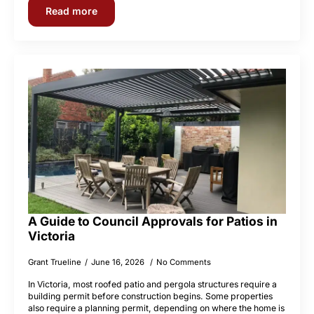
Read more
A Guide to Council Approvals for Patios in
Victoria
Grant Trueline
June 16, 2026
No Comments
In Victoria, most roofed patio and pergola structures require a
building permit before construction begins. Some properties
also require a planning permit, depending on where the home is