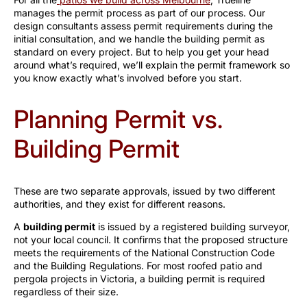
manages the permit process as part of our process. Our
design consultants assess permit requirements during the
initial consultation, and we handle the building permit as
standard on every project. But to help you get your head
around what’s required, we’ll explain the permit framework so
you know exactly what’s involved before you start.
Planning Permit vs.
Building Permit
These are two separate approvals, issued by two different
authorities, and they exist for different reasons.
A
building permit
is issued by a registered building surveyor,
not your local council. It confirms that the proposed structure
meets the requirements of the National Construction Code
and the Building Regulations. For most roofed patio and
pergola projects in Victoria, a building permit is required
regardless of their size.