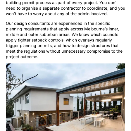
building permit process as part of every project. You don’t
need to organise a separate contractor to coordinate, and you
won’t have to worry about any of the admin involved.
Our design consultants are experienced in the specific
planning requirements that apply across Melbourne’s inner,
middle and outer suburban areas. We know which councils
apply tighter setback controls, which overlays regularly
trigger planning permits, and how to design structures that
meet the regulations without unnecessary compromise to the
project outcome.