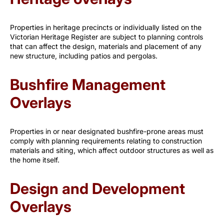
Properties in heritage precincts or individually listed on the
Victorian Heritage Register are subject to planning controls
that can affect the design, materials and placement of any
new structure, including patios and pergolas.
Bushfire Management
Overlays
Properties in or near designated bushfire-prone areas must
comply with planning requirements relating to construction
materials and siting, which affect outdoor structures as well as
the home itself.
Design and Development
Overlays