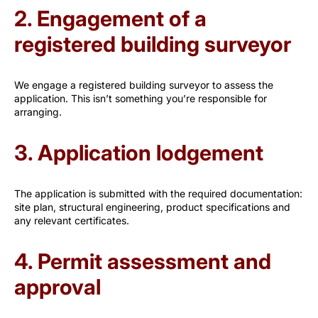
2. Engagement of a
registered building surveyor
We engage a registered building surveyor to assess the
application. This isn’t something you’re responsible for
arranging.
3. Application lodgement
The application is submitted with the required documentation:
site plan, structural engineering, product specifications and
any relevant certificates.
4. Permit assessment and
approval