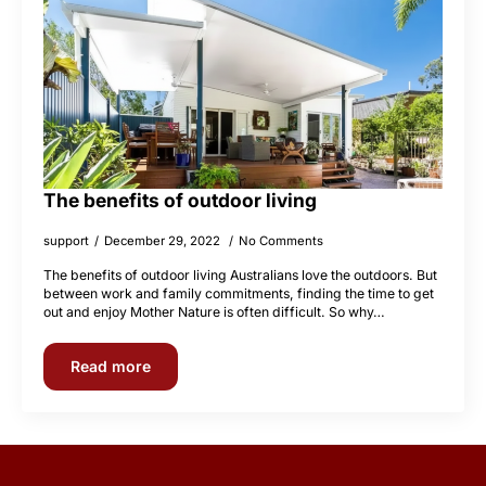
The benefits of outdoor living
support
December 29, 2022
No Comments
The benefits of outdoor living Australians love the outdoors. But
between work and family commitments, finding the time to get
out and enjoy Mother Nature is often difficult. So why…
Read more