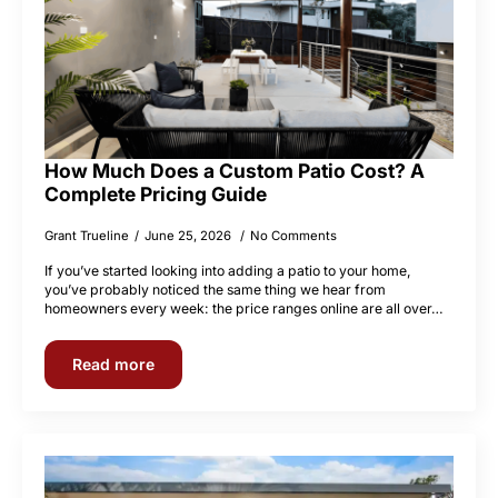
How Much Does a Custom Patio Cost? A
Complete Pricing Guide
Grant Trueline
June 25, 2026
No Comments
If you’ve started looking into adding a patio to your home,
you’ve probably noticed the same thing we hear from
homeowners every week: the price ranges online are all over…
Read more