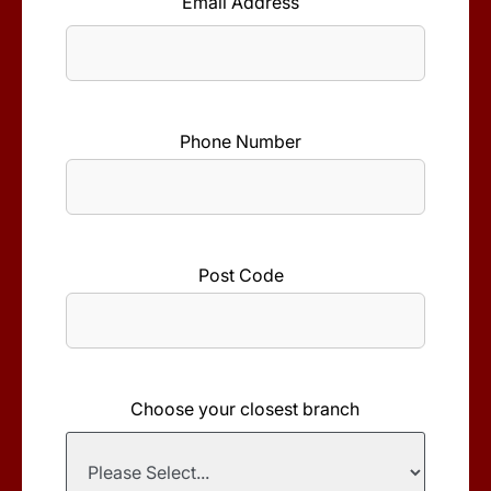
Email Address
*
Phone Number
*
Post Code
*
Choose your closest branch