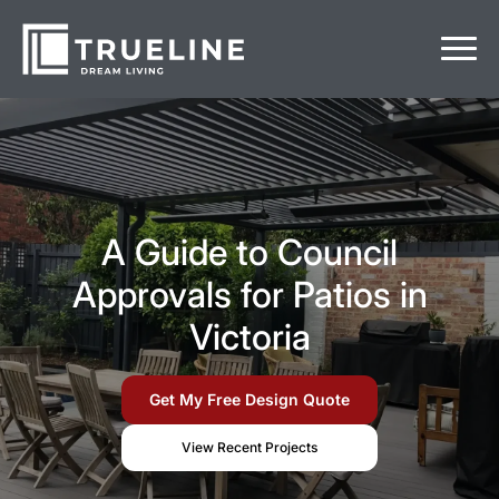
A Guide to Council
Approvals for Patios in
Victoria
Get My Free Design Quote
View Recent Projects