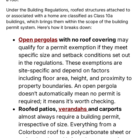
Under the Building Regulations, roofed structures attached to
or associated with a home are classified as Class 10a
buildings, which brings them within the scope of the building
permit system. Here’s how it breaks down:
Open pergolas
with no roof covering
may
qualify for a permit exemption if they meet
specific size and setback conditions set out
in the regulations. These exemptions are
site-specific and depend on factors
including floor area, height, and proximity to
property boundaries. An open pergola
doesn’t automatically mean no permit is
required; it means it’s worth checking.
Roofed patios,
verandahs
and carports
almost always require a building permit,
irrespective of size. Everything from a
Colorbond roof to a polycarbonate sheet or