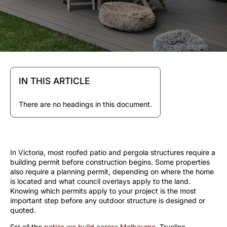
IN THIS ARTICLE
There are no headings in this document.
In Victoria, most roofed patio and pergola structures require a
building permit before construction begins. Some properties
also require a planning permit, depending on where the home
is located and what council overlays apply to the land.
Knowing which permits apply to your project is the most
important step before any outdoor structure is designed or
quoted.
For all the
patios we build across Melbourne
, Trueline