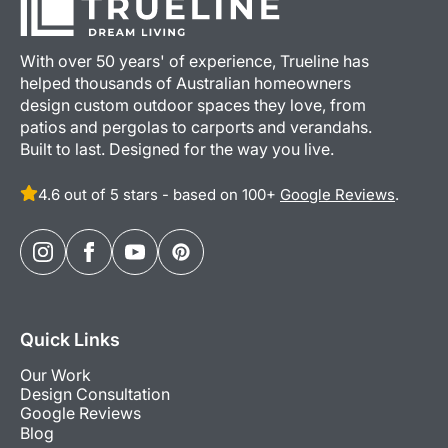
With over 50 years' of experience, Trueline has
helped thousands of Australian homeowners
design custom outdoor spaces they love, from
patios and pergolas to carports and verandahs.
Built to last. Designed for the way you live.
4.6 out of 5 stars - based on 100+
Google Reviews
.
Quick Links
Our Work
Design Consultation
Google Reviews
Blog