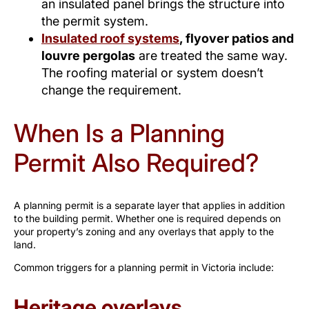
an insulated panel brings the structure into
the permit system.
Insulated roof systems
, flyover patios and
louvre pergolas
are treated the same way.
The roofing material or system doesn’t
change the requirement.
When Is a Planning
Permit Also Required?
A planning permit is a separate layer that applies in addition
to the building permit. Whether one is required depends on
your property’s zoning and any overlays that apply to the
land.
Common triggers for a planning permit in Victoria include:
Heritage overlays