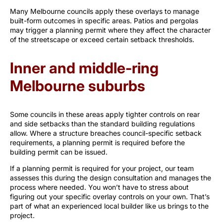
Many Melbourne councils apply these overlays to manage
built-form outcomes in specific areas. Patios and pergolas
may trigger a planning permit where they affect the character
of the streetscape or exceed certain setback thresholds.
Inner and middle-ring
Melbourne suburbs
Some councils in these areas apply tighter controls on rear
and side setbacks than the standard building regulations
allow. Where a structure breaches council-specific setback
requirements, a planning permit is required before the
building permit can be issued.
If a planning permit is required for your project, our team
assesses this during the design consultation and manages the
process where needed. You won’t have to stress about
figuring out your specific overlay controls on your own. That’s
part of what an experienced local builder like us brings to the
project.