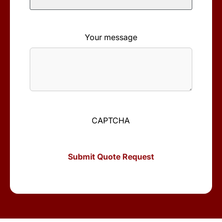
Your message
CAPTCHA