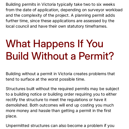
Building permits in Victoria typically take two to six weeks
from the date of application, depending on surveyor workload
and the complexity of the project. A planning permit adds
further time, since these applications are assessed by the
local council and have their own statutory timeframes.
What Happens If You
Build Without a Permit?
Building without a permit in Victoria creates problems that
tend to surface at the worst possible time.
Structures built without the required permits may be subject
to a building notice or building order requiring you to either
rectify the structure to meet the regulations or have it
demolished. Both outcomes will end up costing you much
more money and hassle than getting a permit in the first
place.
Unpermitted structures can also become a problem if you