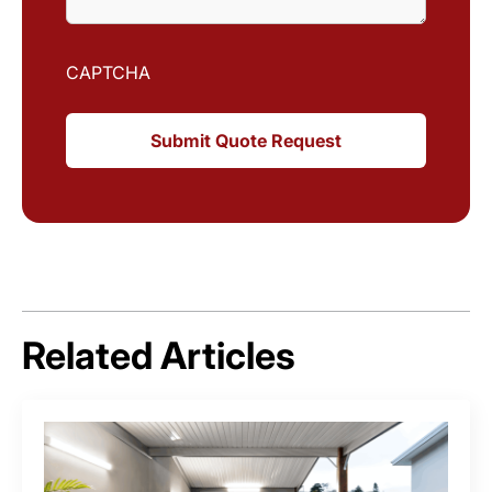
CAPTCHA
Related Articles