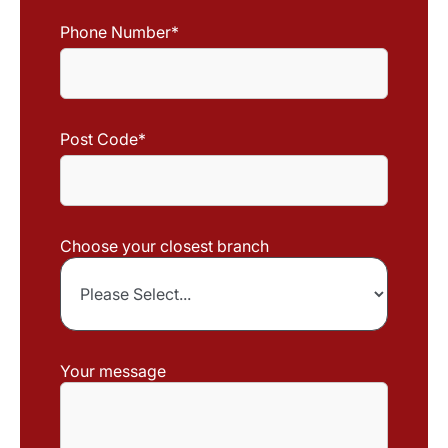
Phone Number
*
Post Code
*
Choose your closest branch
Your message