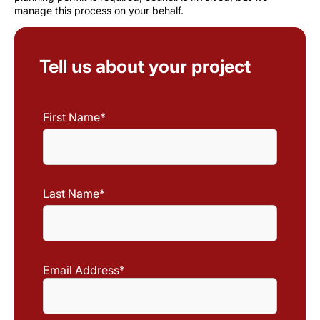
manage this process on your behalf.
Tell us about your project
First Name
*
First
Name
Last Name
*
Last
Name
Email Address
*