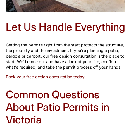
Let Us Handle Everything
Getting the permits right from the start protects the structure,
the property and the investment. If you’re planning a patio,
pergola or carport, our free design consultation is the place to
start. We’ll come out and have a look at your site, confirm
what’s required, and take the permit process off your hands.
Book your free design consultation today
.
Common Questions
About Patio Permits in
Victoria