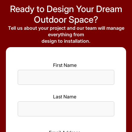
Ready to Design Your Dream
Outdoor Space?
Tell us about your project and our team will manage
everything from
design to installation.
First Name
*
First
Name
Last Name
*
Last
Name