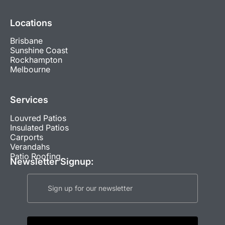
Locations
Brisbane
Sunshine Coast
Rockhampton
Melbourne
Services
Louvred Patios
Insulated Patios
Carports
Verandahs
Patio Roofing
Newsletter Signup: