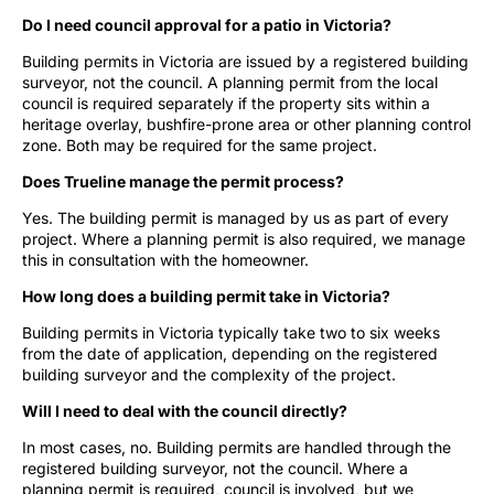
Do I need council approval for a patio in Victoria?
Building permits in Victoria are issued by a registered building
surveyor, not the council. A planning permit from the local
council is required separately if the property sits within a
heritage overlay, bushfire-prone area or other planning control
zone. Both may be required for the same project.
Does Trueline manage the permit process?
Yes. The building permit is managed by us as part of every
project. Where a planning permit is also required, we manage
this in consultation with the homeowner.
How long does a building permit take in Victoria?
Building permits in Victoria typically take two to six weeks
from the date of application, depending on the registered
building surveyor and the complexity of the project.
Will I need to deal with the council directly?
In most cases, no. Building permits are handled through the
registered building surveyor, not the council. Where a
planning permit is required, council is involved, but we