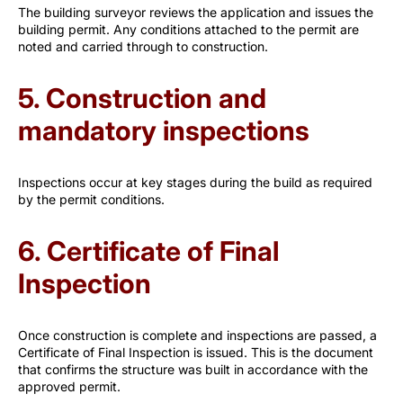
The building surveyor reviews the application and issues the
building permit. Any conditions attached to the permit are
noted and carried through to construction.
5. Construction and
mandatory inspections
Inspections occur at key stages during the build as required
by the permit conditions.
6. Certificate of Final
Inspection
Once construction is complete and inspections are passed, a
Certificate of Final Inspection is issued. This is the document
that confirms the structure was built in accordance with the
approved permit.