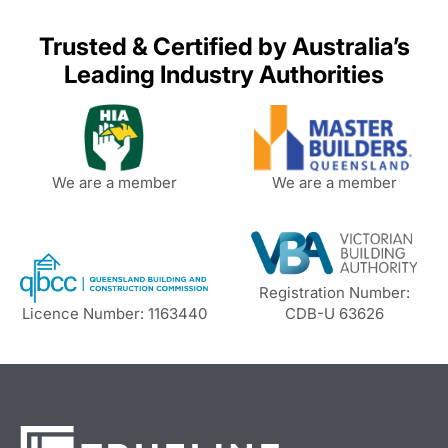
Trusted & Certified by Australia’s
Leading Industry Authorities
We are a member
We are a member
Registration Number:
Licence Number: 1163440
CDB-U 63626