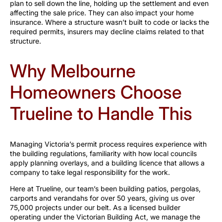
plan to sell down the line, holding up the settlement and even
affecting the sale price. They can also impact your home
insurance. Where a structure wasn’t built to code or lacks the
required permits, insurers may decline claims related to that
structure.
Why Melbourne
Homeowners Choose
Trueline to Handle This
Managing Victoria’s permit process requires experience with
the building regulations, familiarity with how local councils
apply planning overlays, and a building licence that allows a
company to take legal responsibility for the work.
Here at Trueline, our team’s been building patios, pergolas,
carports and verandahs for over 50 years, giving us over
75,000 projects under our belt. As a licensed builder
operating under the Victorian Building Act, we manage the