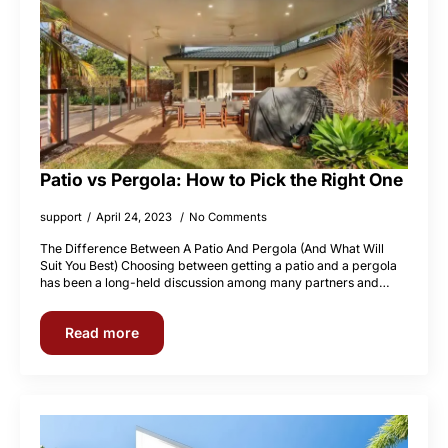
Patio vs Pergola: How to Pick the Right One
support
April 24, 2023
No Comments
The Difference Between A Patio And Pergola (And What Will
Suit You Best) Choosing between getting a patio and a pergola
has been a long-held discussion among many partners and…
Read more