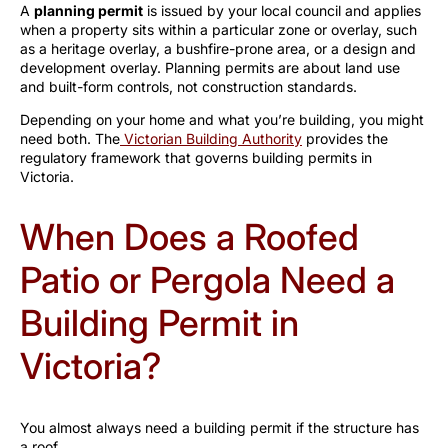
A
planning permit
is issued by your local council and applies
when a property sits within a particular zone or overlay, such
as a heritage overlay, a bushfire-prone area, or a design and
development overlay. Planning permits are about land use
and built-form controls, not construction standards.
Depending on your home and what you’re building, you might
need both. The
Victorian Building Authority
provides the
regulatory framework that governs building permits in
Victoria.
When Does a Roofed
Patio or Pergola Need a
Building Permit in
Victoria?
You almost always need a building permit if the structure has
a roof.