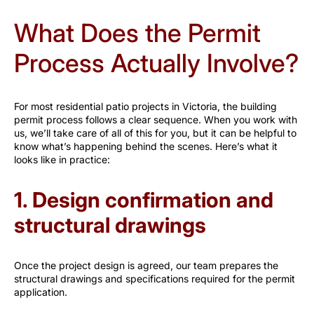
What Does the Permit
Process Actually Involve?
For most residential patio projects in Victoria, the building
permit process follows a clear sequence. When you work with
us, we’ll take care of all of this for you, but it can be helpful to
know what’s happening behind the scenes. Here’s what it
looks like in practice:
1. Design confirmation and
structural drawings
Once the project design is agreed, our team prepares the
structural drawings and specifications required for the permit
application.