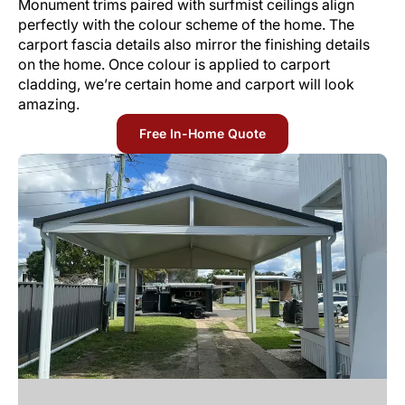
Monument trims paired with surfmist ceilings align
perfectly with the colour scheme of the home. The
carport fascia details also mirror the finishing details
on the home. Once colour is applied to carport
cladding, we’re certain home and carport will look
amazing.
Free In-Home Quote