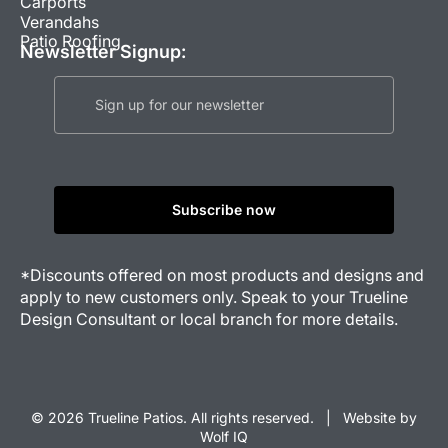
Carports
Verandahs
Patio Roofing
Newsletter Signup:
*Discounts offered on most products and designs and
apply to new customers only. Speak to your Trueline
Design Consultant or local branch for more details.
© 2026 Trueline Patios. All rights reserved. |
Website by
Wolf IQ