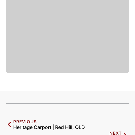
PREVIOUS
Heritage Carport | Red Hill, QLD
NEXT