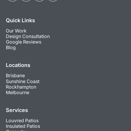
Quick Links
Our Work
Design Consultation
Google Reviews
Blog
Locations
Brisbane
Sunshine Coast
Rockhampton
Melbourne
Services
Louvred Patios
Insulated Patios