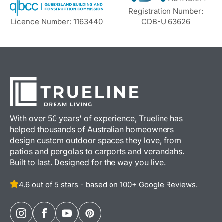
Registration Number:
Licence Number: 1163440
CDB-U 63626
With over 50 years' of experience, Trueline has
helped thousands of Australian homeowners
design custom outdoor spaces they love, from
patios and pergolas to carports and verandahs.
Built to last. Designed for the way you live.
4.6 out of 5 stars - based on 100+
Google Reviews
.