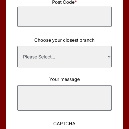
Post Code
*
Choose your closest branch
Your message
CAPTCHA