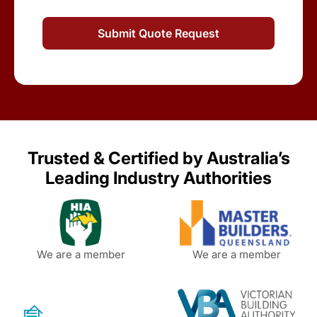
Trusted & Certified by Australia’s
Leading Industry Authorities
We are a member
We are a member