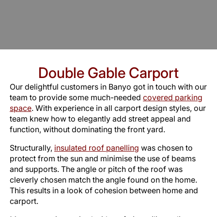
Double Gable Carport
Our delightful customers in Banyo got in touch with our
team to provide some much-needed
covered parking
space
. With experience in all carport design styles, our
team knew how to elegantly add street appeal and
function, without dominating the front yard.
Structurally,
insulated roof panelling
was chosen to
protect from the sun and minimise the use of beams
and supports. The angle or pitch of the roof was
cleverly chosen match the angle found on the home.
This results in a look of cohesion between home and
carport.