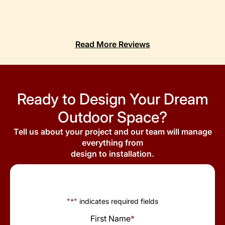
Read More Reviews
Ready to Design Your Dream
Outdoor Space?
Tell us about your project and our team will manage
everything from
design to installation.
"
*
" indicates required fields
First Name
*