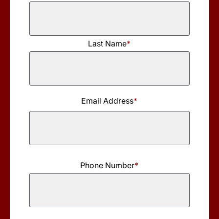
First
Last Name
*
Name
Last
Name
Email Address
*
Phone Number
*