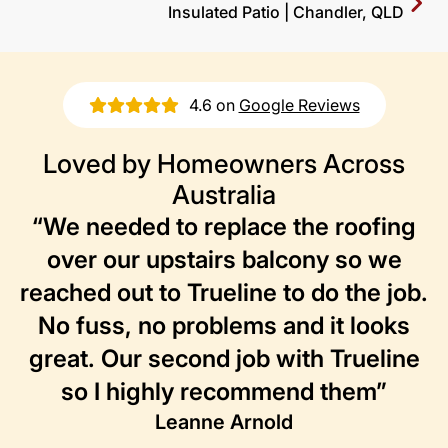
Insulated Patio | Chandler, QLD
4.6 on
Google Reviews
Loved by Homeowners Across
Australia
“We needed to replace the roofing
over our upstairs balcony so we
reached out to Trueline to do the job.
No fuss, no problems and it looks
great. Our second job with Trueline
so I highly recommend them”
Leanne Arnold