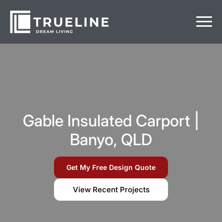
Gable Insulated Carport |
Banyo, QLD
Get My Free Design Quote
View Recent Projects