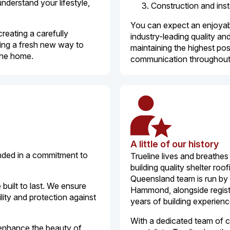
understand your lifestyle,
Construction and inst
You can expect an enjoyabl
creating a carefully
industry-leading quality a
ing a fresh new way to
maintaining the highest po
bane home.
communication throughout
A little of our history
unded in a commitment to
Trueline lives and breathe
building quality shelter ro
Queensland team is run by
 built to last. We ensure
Hammond, alongside registe
ity and protection against
years of building experienc
With a dedicated team of 
o enhance the beauty of