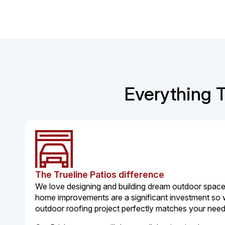
Everything T
The Trueline Patios difference
We love designing and building dream outdoor spaces
home improvements are a significant investment so
outdoor roofing project perfectly matches your nee