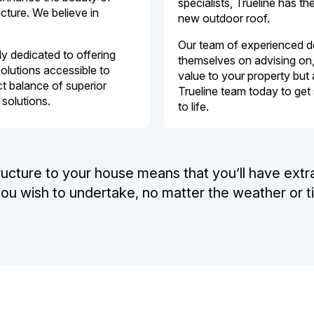
specialists, Trueline has t
cture. We believe in
new outdoor roof.
Our team of experienced des
y dedicated to offering
themselves on advising on, 
olutions accessible to
value to your property but 
t balance of superior
Trueline team today to get
 solutions.
to life.
ructure to your house means that you’ll have extr
 you wish to undertake, no matter the weather or t