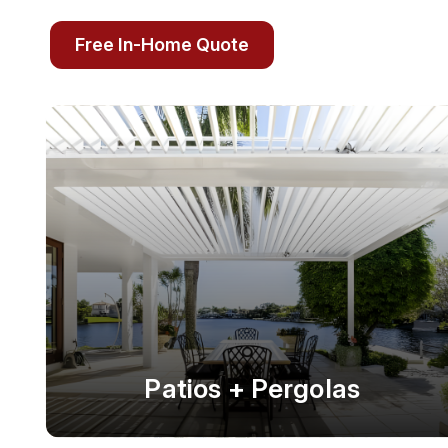
Free In-Home Quote
Patios + Pergolas