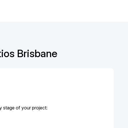
tios Brisbane
y stage of your project: