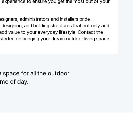
he experience to ensure you get the most out of your
igners, administrators and installers pride
designing, and building structures that not only add
add value to your everyday lifestyle. Contact the
 started on bringing your dream outdoor living space
a space for all the outdoor
ime of day.