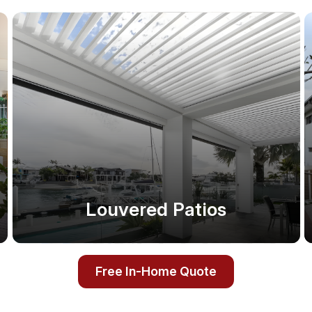
Louvered Patios
Free In-Home Quote