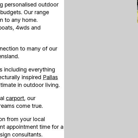
ng personalised outdoor
d budgets. Our range
on to any home.
 boats, 4wds and
nection to many of our
ensland.
s including everything
ecturally inspired
Pallas
ltimate in outdoor living.
ral
carport
, our
reams come true.
ion
from your local
nt appointment time for a
sign consultants.