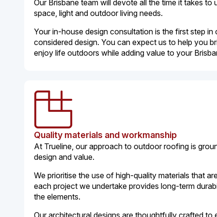
Our Brisbane team will devote all the time it takes to 
space, light and outdoor living needs.
Your in-house design consultation is the first step in 
considered design. You can expect us to help you br
enjoy life outdoors while adding value to your Bris
Quality materials and workmanship
At Trueline, our approach to outdoor roofing is gro
design and value.
We prioritise the use of high-quality materials that are
each project we undertake provides long-term durabil
the elements.
Our architectural designs are thoughtfully crafted t