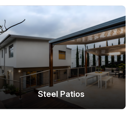
Steel Patios