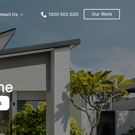
Our Work
ntact Us
1300 502 020
ne
s