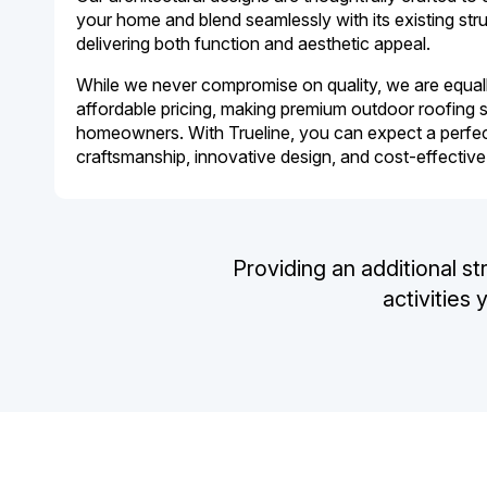
your home and blend seamlessly with its existing stru
delivering both function and aesthetic appeal.
While we never compromise on quality, we are equall
affordable pricing, making premium outdoor roofing s
homeowners. With Trueline, you can expect a perfec
craftsmanship, innovative design, and cost-effective
Providing an additional st
activities