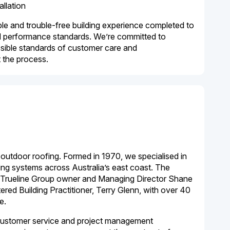
allation
e and trouble-free building experience completed to
nd performance standards. We’re committed to
ssible standards of customer care and
 the process.
s outdoor roofing
. Formed in 1970, we specialised in
ofing systems across Australia’s east coast. The
 Trueline Group owner and Managing Director Shane
red Building Practitioner, Terry Glenn, with over 40
e.
customer service and project management