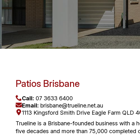
Patios Brisbane
Call:
07 3633 6400
Email:
brisbane@trueline.net.au
1113 Kingsford Smith Drive Eagle Farm QLD 
Trueline is a Brisbane-founded business with a 
five decades and more than 75,000 completed ou