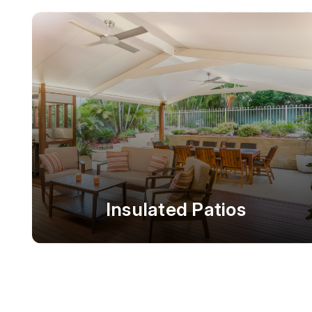
Insulated Patios