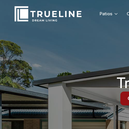
Patios
C
T