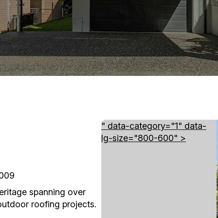
" data-category="1" data-
lg-size="800-600" >
4009
heritage spanning over
tdoor roofing projects.