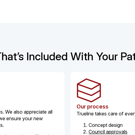
hat’s Included With Your Pa
Our process
. We also appreciate all
Trueline takes care of ever
 we ensure your new
ds.
Concept design
Council approvals