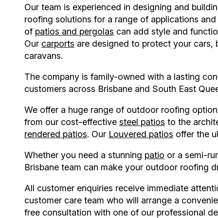
Our team is experienced in designing and buildi
roofing solutions for a range of applications an
of
patios and pergolas
can add style and functi
Our
carports
are designed to protect your cars,
caravans.
The company is family-owned with a lasting con
customers across Brisbane and South East Que
We offer a huge range of outdoor roofing option
from our cost-effective
steel patios
to the archit
rendered patios
. Our
Louvered patios
offer the u
Whether you need a stunning
patio
or a semi-ru
Brisbane
team can make your outdoor roofing d
All customer enquiries receive immediate attent
customer care team who will arrange a convenie
free consultation with one of our professional de