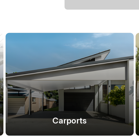
Carports