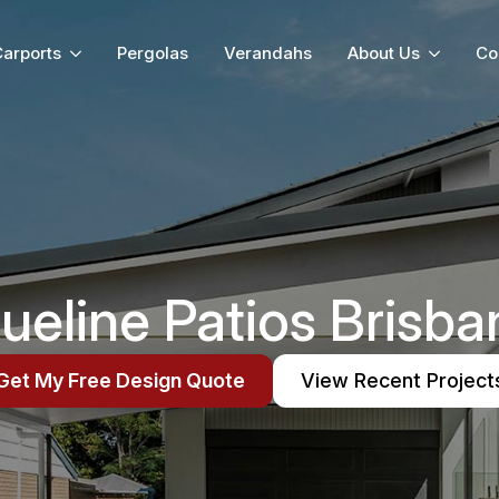
arports
Pergolas
Verandahs
About Us
Co
rueline Patios Brisba
Get My Free Design Quote
View Recent Project