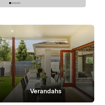
Verandahs